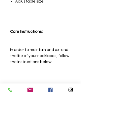
Adjustable size
Care Instructions:
In order to maintain and extend
the life of your necklaces, follow
the instructions below:
Avoid contact with water,
detergents, chlorine,
perfumes, lotions, spray and
gels.