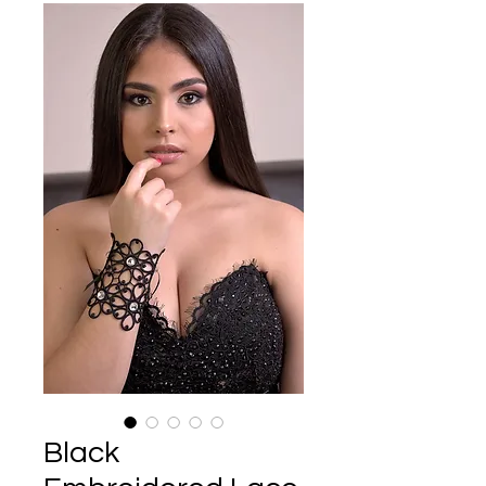
Black