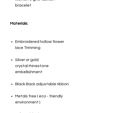
bracelet
Materials:
Embroidered hollow flower
lace Trimming
Silver or gold
crystal rhinestone
embellishment
Black Back adjustable ribbon
Metals free ( eco - friendly
environment )