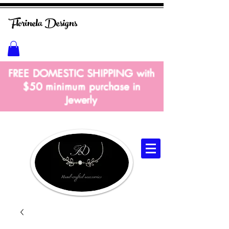
Florinela
Designs
FREE DOMESTIC SHIPPING with
$50 m
inimum
purchase in
Jewerly