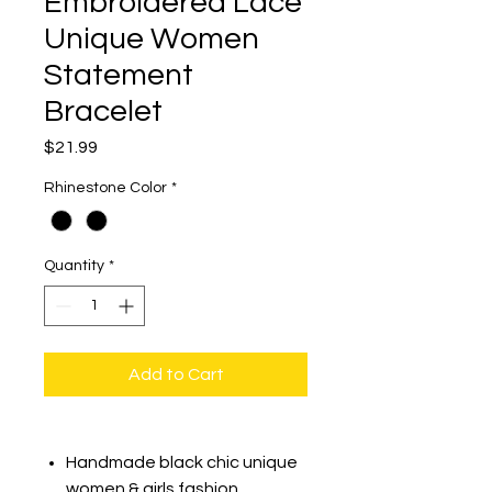
Embroidered Lace
Unique Women
Statement
Bracelet
Price
$21.99
Rhinestone Color
*
Quantity
*
Add to Cart
Handmade black chic unique
women & girls fashion