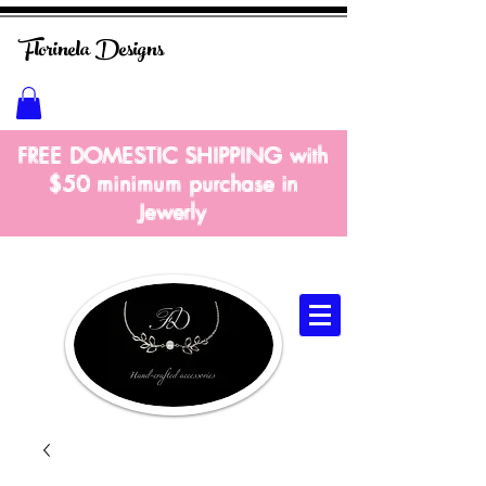
Florinela
Designs
FREE DOMESTIC SHIPPING with
$50 m
inimum
purchase in
Jewerly