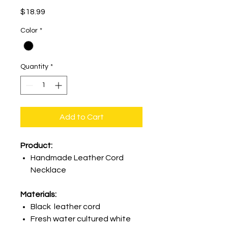
Price
$18.99
Color
*
Quantity
*
Add to Cart
Product:
Handmade Leather Cord
Necklace
Materials:
Black leather cord
Fresh water cultured white