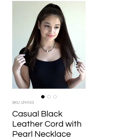
SKU: LTH103
Casual Black
Leather Cord with
Pearl Necklace