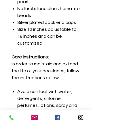
pearl
Natural stone black hematite
beads
Silver plated back end caps
Size 12 inches adjustable to
18 inches and can be
customized
Care Instructions:
In order to maintain and extend
the life of your necklaces, follow
the instructions below:
Avoid contact with water,
detergents, chlorine,
perfumes, lotions, spray and
gels.
Remove jewelry before
showering or cleaning.