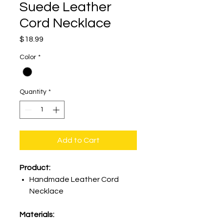
Suede Leather
Cord Necklace
Price
$18.99
Color
*
Quantity
*
Add to Cart
Product:
Handmade Leather Cord
Necklace
Materials: