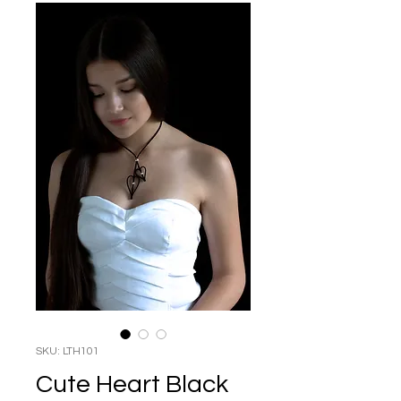
SKU: LTH101
Cute Heart Black