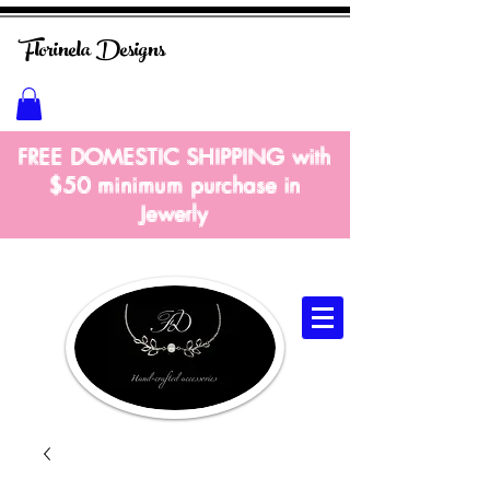
Florinela
Designs
FREE DOMESTIC SHIPPING with
$50 m
inimum
purchase in
Jewerly