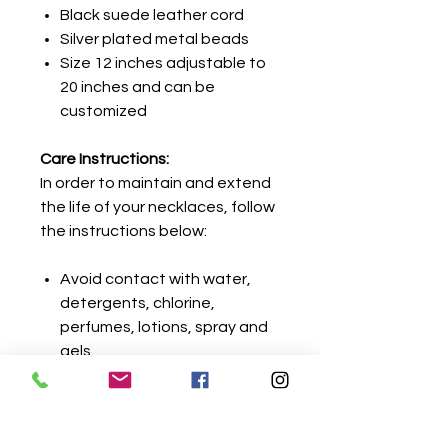
Black suede leather cord
Silver plated metal beads
Size 12 inches adjustable to
20 inches and can be
customized
Care Instructions:
In order to maintain and extend
the life of your necklaces, follow
the instructions below:
Avoid contact with water,
detergents, chlorine,
perfumes, lotions, spray and
gels.
Remove jewelry before
showering or cleaning.
Metal should be wiped gently
with a dry cloth before